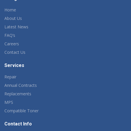
Home
About Us
Latest News
FAQ’s
Careers
Contact Us
Services
Repair
Annual Contracts
Replacements
MPS
Compatible Toner
Contact Info