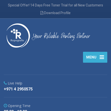
Special Offer! 14 Days Free Toner Trial for all New Customers
Download Profile
MENU
Live Help
+971 4 2950575
Opening Time