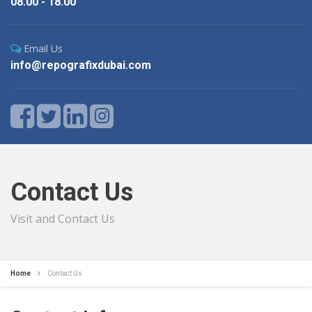
08.00 - 18.00
Email Us
info@repografixdubai.com
Contact Us
Visit and Contact Us
Home
Contact Us