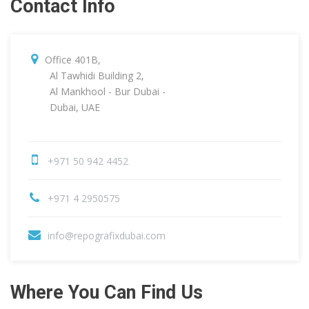
Contact Info
Office 401B,
Al Tawhidi Building 2,
Al Mankhool - Bur Dubai -
Dubai, UAE
+971 50 942 4452
+971 4 2950575
info@repografixdubai.com
Where You Can Find Us