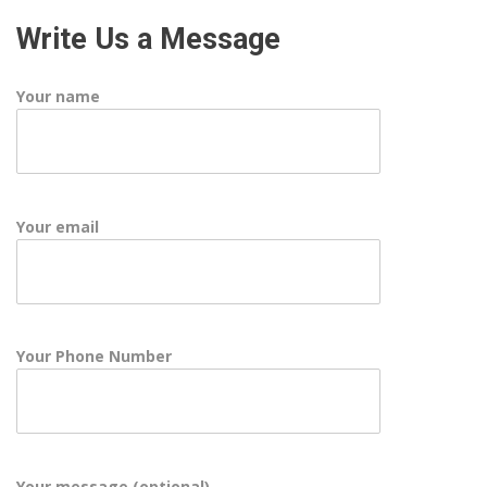
Write Us a Message
Your name
Your email
Your Phone Number
Your message (optional)