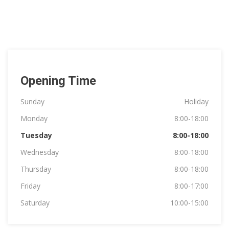
Opening Time
Sunday
Holiday
Monday
8:00-18:00
Tuesday
8:00-18:00
Wednesday
8:00-18:00
Thursday
8:00-18:00
Friday
8:00-17:00
Saturday
10:00-15:00