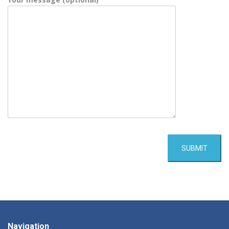
Navigation